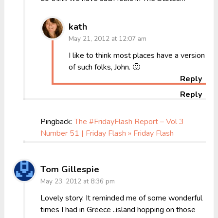
kath
May 21, 2012 at 12:07 am
I like to think most places have a version
of such folks, John. 🙂
Reply
Reply
Pingback:
The #FridayFlash Report – Vol 3
Number 51 | Friday Flash » Friday Flash
Tom Gillespie
May 23, 2012 at 8:36 pm
Lovely story. It reminded me of some wonderful
times I had in Greece ..island hopping on those