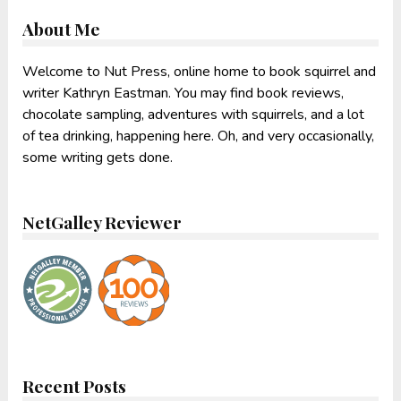
About Me
Welcome to Nut Press, online home to book squirrel and
writer Kathryn Eastman. You may find book reviews,
chocolate sampling, adventures with squirrels, and a lot
of tea drinking, happening here. Oh, and very occasionally,
some writing gets done.
NetGalley Reviewer
Recent Posts