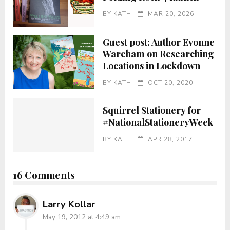
BY
KATH
MAR 20, 2026
Guest post: Author Evonne
Wareham on Researching
Locations in Lockdown
BY
KATH
OCT 20, 2020
Squirrel Stationery for
#NationalStationeryWeek
BY
KATH
APR 28, 2017
16 Comments
Larry Kollar
May 19, 2012 at 4:49 am