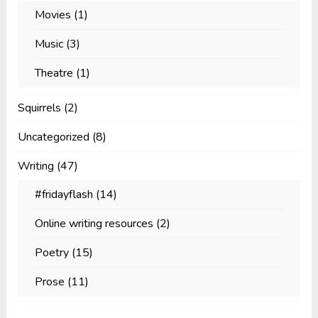
Movies
(1)
Music
(3)
Theatre
(1)
Squirrels
(2)
Uncategorized
(8)
Writing
(47)
#fridayflash
(14)
Online writing resources
(2)
Poetry
(15)
Prose
(11)