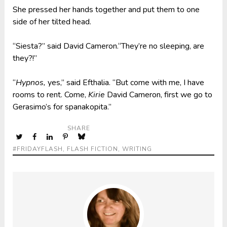
She pressed her hands together and put them to one
side of her tilted head.
“Siesta?” said David Cameron.“They’re no sleeping, are
they?!”
“
Hypnos,
yes,” said Efthalia. “But come with me, I have
rooms to rent. Come,
Kirie
David Cameron, first we go to
Gerasimo’s for spanakopita.”
SHARE
#FRIDAYFLASH
,
FLASH FICTION
,
WRITING