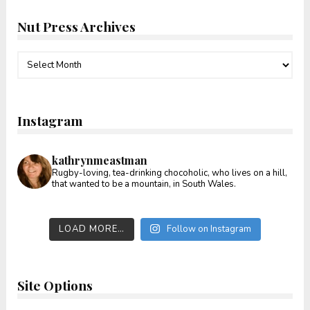
Nut Press Archives
Nut
Press
Archives
Instagram
kathrynmeastman
Rugby-loving, tea-drinking chocoholic, who lives on a hill,
that wanted to be a mountain, in South Wales.
LOAD MORE…
Follow on Instagram
Site Options