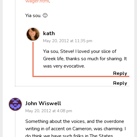
wager.html
.
Yia sou. 🙂
kath
May 20, 2012 at 11:35 pm
Yia sou, Steve! I loved your slice of
Greek life, thanks so much for sharing. It
was very evocative.
Reply
Reply
John Wiswell
May 20, 2012 at 4:08 pm
Something about the voices, and the overdone
writing in of accent on Cameron, was charming. I
do think we have such folks in The States…