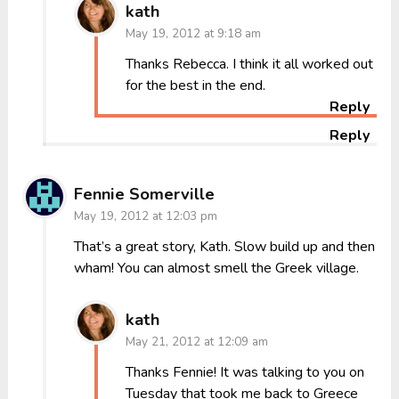
kath
May 19, 2012 at 9:18 am
Thanks Rebecca. I think it all worked out
for the best in the end.
Reply
Reply
Fennie Somerville
May 19, 2012 at 12:03 pm
That’s a great story, Kath. Slow build up and then
wham! You can almost smell the Greek village.
kath
May 21, 2012 at 12:09 am
Thanks Fennie! It was talking to you on
Tuesday that took me back to Greece