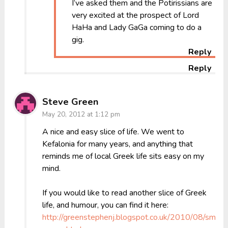
I’ve asked them and the Potirissians are
very excited at the prospect of Lord
HaHa and Lady GaGa coming to do a
gig.
Reply
Reply
Steve Green
May 20, 2012 at 1:12 pm
A nice and easy slice of life. We went to
Kefalonia for many years, and anything that
reminds me of local Greek life sits easy on my
mind.
If you would like to read another slice of Greek
life, and humour, you can find it here:
http://greenstephenj.blogspot.co.uk/2010/08/small-