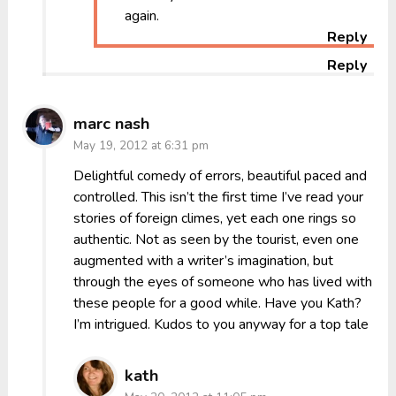
again.
Reply
Reply
marc nash
May 19, 2012 at 6:31 pm
Delightful comedy of errors, beautiful paced and
controlled. This isn’t the first time I’ve read your
stories of foreign climes, yet each one rings so
authentic. Not as seen by the tourist, even one
augmented with a writer’s imagination, but
through the eyes of someone who has lived with
these people for a good while. Have you Kath?
I’m intrigued. Kudos to you anyway for a top tale
kath