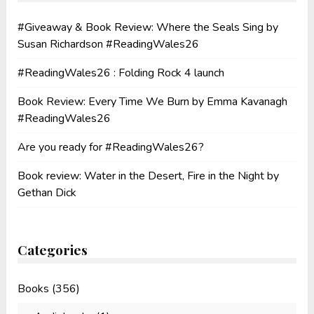
#Giveaway & Book Review: Where the Seals Sing by
Susan Richardson #ReadingWales26
#ReadingWales26 : Folding Rock 4 launch
Book Review: Every Time We Burn by Emma Kavanagh
#ReadingWales26
Are you ready for #ReadingWales26?
Book review: Water in the Desert, Fire in the Night by
Gethan Dick
Categories
Books
(356)