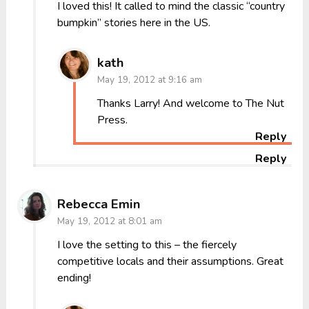
I loved this! It called to mind the classic “country
bumpkin” stories here in the US.
kath
May 19, 2012 at 9:16 am
Thanks Larry! And welcome to The Nut
Press.
Reply
Reply
Rebecca Emin
May 19, 2012 at 8:01 am
I love the setting to this – the fiercely
competitive locals and their assumptions. Great
ending!