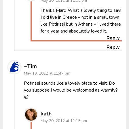
May 20, 2012 at 11:05 pm
Thanks Marc. What a lovely thing to say!
I did live in Greece – not in a small town
like Potirissi but in Athens – I lived there
for a year and absolutely loved it.
Reply
Reply
~Tim
May 19, 2012 at 11:47 pm
Potirissi sounds like a lovely place to visit. Do
you suppose I would be welcomed as warmly?
😉
kath
May 20, 2012 at 11:15 pm