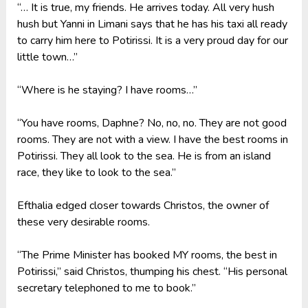
“… It is true, my friends. He arrives today. All very hush
hush but Yanni in Limani says that he has his taxi all ready
to carry him here to Potirissi. It is a very proud day for our
little town…”
“Where is he staying? I have rooms…”
“You have rooms, Daphne? No, no, no. They are not good
rooms. They are not with a view. I have the best rooms in
Potirissi. They all look to the sea. He is from an island
race, they like to look to the sea.”
Efthalia edged closer towards Christos, the owner of
these very desirable rooms.
“The Prime Minister has booked MY rooms, the best in
Potirissi,” said Christos, thumping his chest. “His personal
secretary telephoned to me to book.”