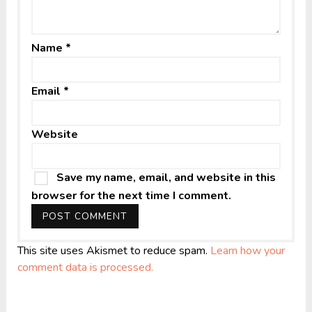
Name
*
Email
*
Website
Save my name, email, and website in this
browser for the next time I comment.
This site uses Akismet to reduce spam.
Learn how your
comment data is processed.