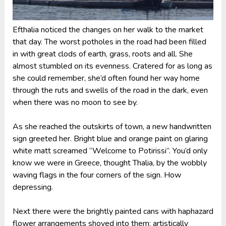
Efthalia noticed the changes on her walk to the market
that day. The worst potholes in the road had been filled
in with great clods of earth, grass, roots and all. She
almost stumbled on its evenness. Cratered for as long as
she could remember, she’d often found her way home
through the ruts and swells of the road in the dark, even
when there was no moon to see by.
As she reached the outskirts of town, a new handwritten
sign greeted her. Bright blue and orange paint on glaring
white matt screamed “Welcome to Potirissi”. You’d only
know we were in Greece, thought Thalia, by the wobbly
waving flags in the four corners of the sign. How
depressing.
Next there were the brightly painted cans with haphazard
flower arrangements shoved into them: artistically