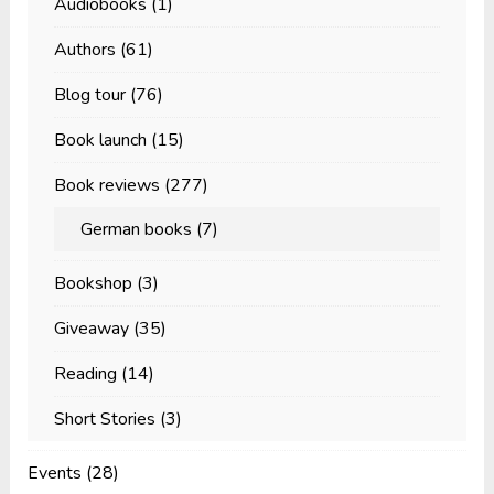
Audiobooks
(1)
Authors
(61)
Blog tour
(76)
Book launch
(15)
Book reviews
(277)
German books
(7)
Bookshop
(3)
Giveaway
(35)
Reading
(14)
Short Stories
(3)
Events
(28)