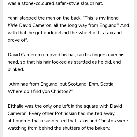
was a stone-coloured safari-style slouch hat.
Yanni slapped the man on the back, “This is my friend,
Kirie
David Cameron, all the long way from England.” And
with that, he got back behind the wheel of his taxi and
drove off.
David Cameron removed his hat, ran his fingers over his
head, so that his hair looked as startled as he did, and
blinked.
“Ahm nae from England, but Scotland. Ehm, Scotia.
Where do I find yon Christos?”
Efthalia was the only one left in the square with David
Cameron. Every other Potirissian had melted away,
although Efthalia suspected that Takis and Christos were
watching from behind the shutters of the bakery.