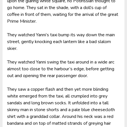
upon the glaring white square, no Potirissian thought to
go home. They sat in the shade, with a doll’s cup of
coffee in front of them, waiting for the arrival of the great
Prime Minister.
They watched Yanni’s taxi bump its way down the main
street, gently knocking each lantern like a bad slalom
skier.
They watched Yanni swing the taxi around in a wide arc
almost too close to the harbour’s edge, before getting
out and opening the rear passenger door.
They saw a copper flash and then yet more blinding
white emerged from the taxi, all crumpled into grey
sandals and long brown socks. It unfolded into a tall
skinny man in stone shorts and a pale blue cheesecloth
shirt with a granddad collar. Around his neck was a red
bandana and on top of matted strands of greying hair