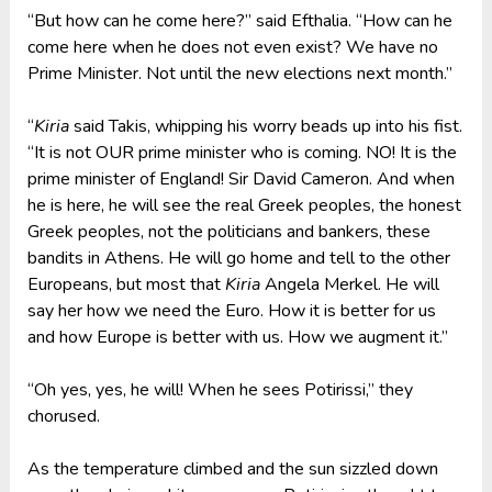
“But how can he come here?” said Efthalia. “How can he
come here when he does not even exist? We have no
Prime Minister. Not until the new elections next month.”
“
Kiria
said Takis, whipping his worry beads up into his fist.
“It is not OUR prime minister who is coming. NO! It is the
prime minister of England! Sir David Cameron. And when
he is here, he will see the real Greek peoples, the honest
Greek peoples, not the politicians and bankers, these
bandits in Athens. He will go home and tell to the other
Europeans, but most that
Kiria
Angela Merkel. He will
say her how we need the Euro. How it is better for us
and how Europe is better with us. How we augment it.”
“Oh yes, yes, he will! When he sees Potirissi,” they
chorused.
As the temperature climbed and the sun sizzled down