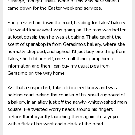
Strange, thought Thalia. None of this was here when I
came down for the Easter weekend services.
She pressed on down the road, heading for Takis’ bakery.
He would know what was going on. The man was better
at local gossip than he was at baking. Thalia caught the
scent of spanakopita from Gerasimo’s bakery, where she
normally shopped, and sighed. I’ll just buy one thing from
Takis, she told herself, one small thing, pump him for
information and then I can buy my usual pies from
Gerasimo on the way home.
As Thalia suspected, Takis did indeed know and was
holding court behind the counter of his small cupboard of
a bakery, in an alley just off the newly-whitewashed main
square. He twisted worry beads around his fingers
before flamboyantly launching them again like a yoyo,
with a flick of his wrist and a clack of the bead.