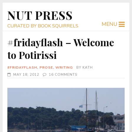
NUT PRESS
MENU
CURATED BY BOOK SQUIRRELS
#fridayflash – Welcome
to Potirissi
#FRIDAYFLASH
,
PROSE
,
WRITING
BY
KATH
MAY 18, 2012
16 COMMENTS