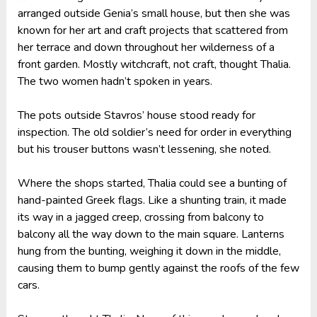
arranged outside Genia’s small house, but then she was
known for her art and craft projects that scattered from
her terrace and down throughout her wilderness of a
front garden. Mostly witchcraft, not craft, thought Thalia.
The two women hadn’t spoken in years.
The pots outside Stavros’ house stood ready for
inspection. The old soldier’s need for order in everything
but his trouser buttons wasn’t lessening, she noted.
Where the shops started, Thalia could see a bunting of
hand-painted Greek flags. Like a shunting train, it made
its way in a jagged creep, crossing from balcony to
balcony all the way down to the main square. Lanterns
hung from the bunting, weighing it down in the middle,
causing them to bump gently against the roofs of the few
cars.