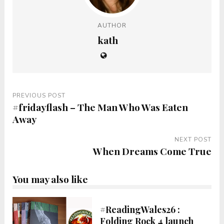
AUTHOR
kath
PREVIOUS POST
#fridayflash – The Man Who Was Eaten
Away
NEXT POST
When Dreams Come True
You may also like
#ReadingWales26 :
Folding Rock 4 launch