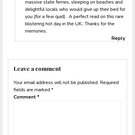
massive state ferries, sleeping on beaches and
delightful locals who would give up their bed for
you (for a few quid) . A perfect read on this rare
blistering hot day in the UK.. Thanks for the
memories.
Reply
Leave a comment
Your email address will not be published.
Required
fields are marked
*
Comment
*