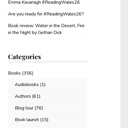
Emma Kavanagh #ReadingWales26
Are you ready for #ReadingWales26?
Book review: Water in the Desert, Fire
in the Night by Gethan Dick
Categories
Books
(356)
Audiobooks
(1)
Authors
(61)
Blog tour
(76)
Book launch
(15)