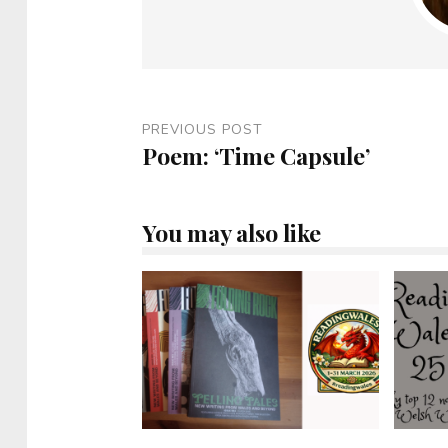
PREVIOUS POST
Poem: ‘Time Capsule’
You may also like