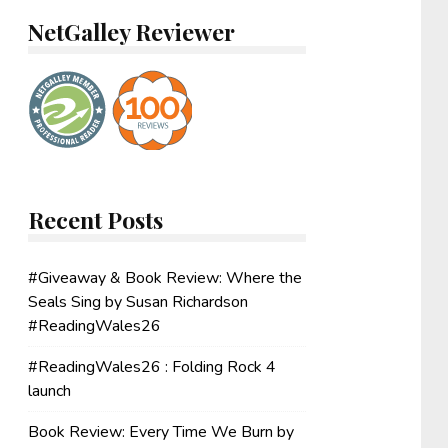
NetGalley Reviewer
Recent Posts
#Giveaway & Book Review: Where the
Seals Sing by Susan Richardson
#ReadingWales26
#ReadingWales26 : Folding Rock 4
launch
Book Review: Every Time We Burn by