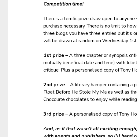
Competition time!
There’s a terrific prize draw open to anyon
purchase necessary. There is no limit to ho
three blogs you have three entries but it’s 
will be drawn at random on Wednesday 1s
1st prize
– A three chapter or synopsis crit
mutually beneficial date and time) with Juli
critique. Plus a personalised copy of Tony
2nd prize
– A literary hamper containing a
Float Before He Stole My Ma as well as th
Chocolate chocolates to enjoy while readin
3rd prize
– A personalised copy of Tony H
And, as if that wasn’t all exciting enoug
with agents and publishers, so I’ll hand 