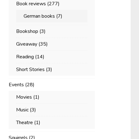
Book reviews
(277)
German books
(7)
Bookshop
(3)
Giveaway
(35)
Reading
(14)
Short Stories
(3)
Events
(28)
Movies
(1)
Music
(3)
Theatre
(1)
Squirrels
(2)