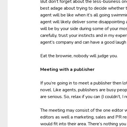
But don’t forget about the less-business ori
best adage about trying to decide whether t
agent will be like when it’s all going swimmin
agent will likely deliver some disappointing
will be by your side during some of your mos
carefully, trust your instincts and in my exper
agent’s company and can have a good laugh o
Eat the brownie, nobody will judge you.
Meeting with a publisher
If you’re going in to meet a publisher then l
novel. Like agents, publishers are busy peopl
are serious. So, relax if you can (I couldn’t,
The meeting may consist of the one editor w
editors as well a marketing, sales and PR r
would fit into their area. There’s nothing yo