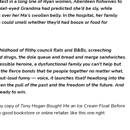
atest in a long line of Ryan women, Aberdeen fishwives to
iolet-eyed Grandma had predicted she’d be sly, while
er her Ma’s swollen belly. In the hospital, her family
e could smell whether they’d had booze or food for
childhood of filthy council flats and B&Bs, screeching
d drugs, the dole queue and bread and marge sandwiches.
epressible heroine, a dysfunctional family you can’t help but
d the fierce bonds that tie people together no matter what.
out-loud funny — voice, it launches itself headlong into the
een the pull of the past and the freedom of the future. And
ready to win.
my copy of
Tony Hogan Bought Me an Ice Cream Float Before
good bookstore or online retailer, like this one right