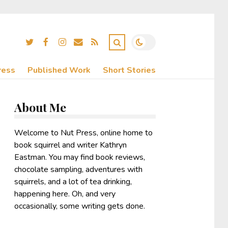
ress
Published Work
Short Stories
About Me
Welcome to Nut Press, online home to
book squirrel and writer Kathryn
Eastman. You may find book reviews,
chocolate sampling, adventures with
squirrels, and a lot of tea drinking,
happening here. Oh, and very
occasionally, some writing gets done.