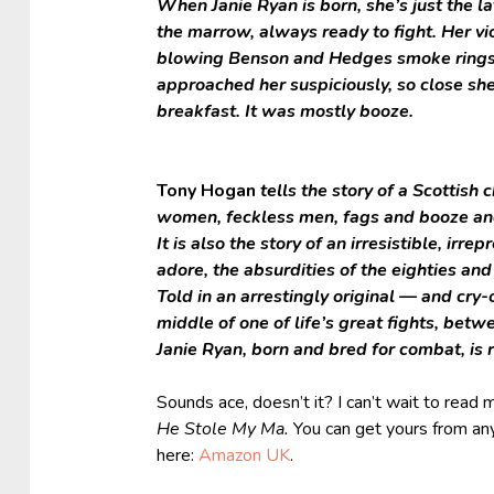
When Janie Ryan is born, she’s just the l
the marrow, always ready to fight. Her v
blowing Benson and Hedges smoke rings ov
approached her suspiciously, so close sh
breakfast. It was mostly booze.
Tony Hogan
tells the story of a Scottish 
women, feckless men, fags and booze an
It is also the story of an irresistible, irr
adore, the absurdities of the eighties an
Told in an arrestingly original — and cry-
middle of one of life’s great fights, betw
Janie Ryan, born and bred for combat, is 
Sounds ace, doesn’t it? I can’t wait to read 
He Stole My Ma.
You can get yours from any 
here:
Amazon UK
.