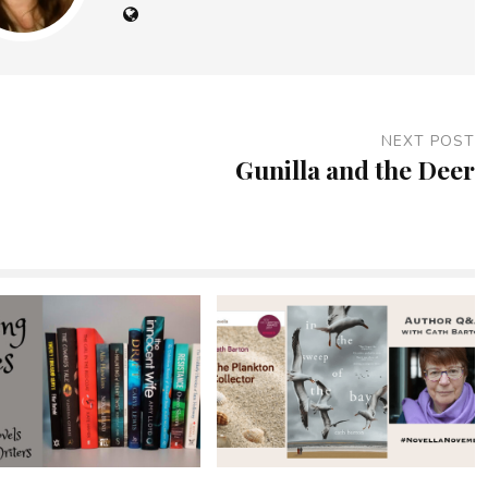
NEXT POST
Gunilla and the Deer