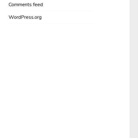
Comments feed
WordPress.org