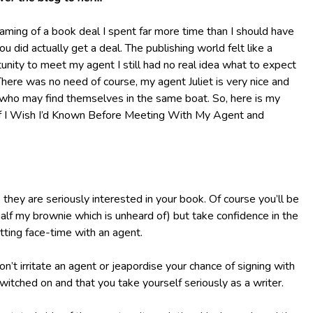
aming of a book deal I spent far more time than I should have
 did actually get a deal. The publishing world felt like a
unity to meet my agent I still had no real idea what to expect
ere was no need of course, my agent Juliet is very nice and
s who may find themselves in the same boat. So, here is my
Stuff I Wish I’d Known Before Meeting With My Agent and
hey are seriously interested in your book. Of course you’ll be
half my brownie which is unheard of) but take confidence in the
tting face-time with an agent.
n’t irritate an agent or jeapordise your chance of signing with
switched on and that you take yourself seriously as a writer.