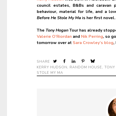
council estates, B&Bs and caravan p
behaviour, material for life, and a lo
Before He Stole My Ma
is her first novel
The
Tony Hogan
Tour has already stoppe
Valerie O’Riordan
and
Nik Perring
, so g
tomorrow over at
Sara Crowley’s blog
,
SHARE
KERRY HUDSON
,
RANDOM HOUSE
,
TONY
STOLE MY MA