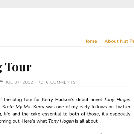
Home
About Nut P
g Tour
JUL 07, 2012
6 COMMENTS
 of the blog tour for Kerry Hudson’s debut novel
Tony Hogan
e Stole My Ma.
Kerry was one of my early follows on Twitter
g
,
life and the cake essential to both of those, it’s especially
 coming out. Here’s what
Tony Hogan
is all about: