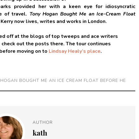
arks provided her with a keen eye for idiosyncratic
ve of travel.
Tony Hogan Bought Me an Ice-Cream Float
. Kerry now lives, writes and works in London.
d off at the blogs of top tweeps and ace writers
o check out the posts there. The tour continues
 before moving on to
Lindsay Healy’s place
.
 HOGAN BOUGHT ME AN ICE CREAM FLOAT BEFORE HE
AUTHOR
kath