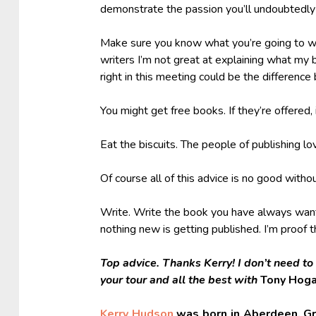
demonstrate the passion you’ll undoubtedly 
Make sure you know what you’re going to wri
writers I’m not great at explaining what my 
right in this meeting could be the differenc
You might get free books. If they’re offered, 
Eat the biscuits. The people of publishing lo
Of course all of this advice is no good withou
Write. Write the book you have always wante
nothing new is getting published. I’m proof 
Top advice. Thanks Kerry! I don’t need to
your tour and all the best with
Tony Hog
Kerry Hudson
was born in Aberdeen. Gr