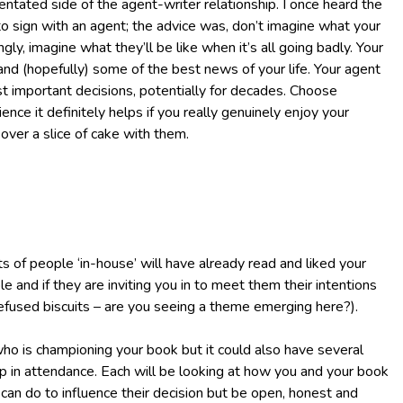
entated side of the agent-writer relationship. I once heard the
o sign with an agent; the advice was, don’t imagine what your
gly, imagine what they’ll be like when it’s all going badly. Your
 and (hopefully) some of the best news of your life. Your agent
t important decisions, potentially for decades. Choose
ience it definitely helps if you really genuinely enjoy your
ver a slice of cake with them.
ots of people ‘in-house’ will have already read and liked your
e and if they are inviting you in to meet them their intentions
 I refused biscuits – are you seeing a theme emerging here?).
ho is championing your book but it could also have several
ep in attendance. Each will be looking at how you and your book
u can do to influence their decision but be open, honest and