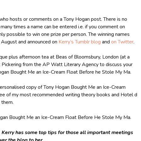
e who hosts or comments on a Tony Hogan post. There is no
w many times a name can be entered i.e. if you comment on
only possible to win one prize per person. The winning names
t August and announced on
Kerry’s Tumblr blog
and
on Twitter
.
ique plus afternoon tea at Beas of Bloomsbury, London (at a
et Pickering from the AP Watt Literary Agency to discuss your
 Hogan Bought Me an Ice-Cream Float Before he Stole My Ma.
 personalised copy of Tony Hogan Bought Me an Ice-Cream
ree of my most recommended writing theory books and Hotel d
g them.
ogan Bought Me an Ice-Cream Float Before He Stole My Ma.
h, Kerry has some top tips for those all important meetings
over the blog to her…