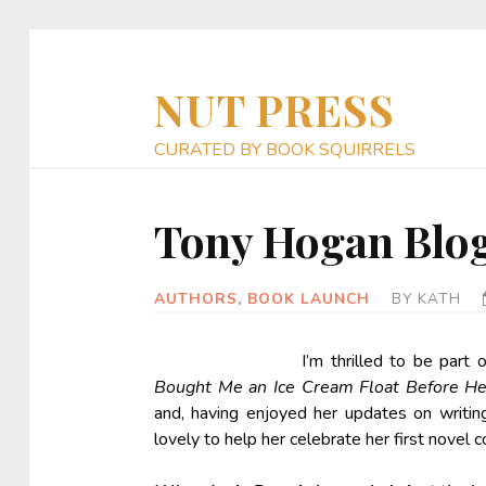
NUT PRESS
CURATED BY BOOK SQUIRRELS
Tony Hogan Blo
AUTHORS
,
BOOK LAUNCH
BY
KATH
I’m thrilled to be part
Bought Me an Ice Cream Float Before H
and, having enjoyed her updates on writin
lovely to help her celebrate her first novel