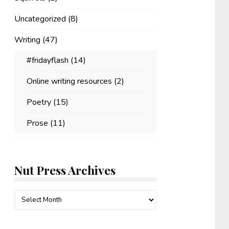
Uncategorized
(8)
Writing
(47)
#fridayflash
(14)
Online writing resources
(2)
Poetry
(15)
Prose
(11)
Nut Press Archives
Nut
Press
Archives