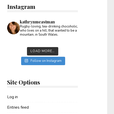
Instagram
kathrynmeastman
Rugby-loving, tea-drinking chocoholic,
who lives on a hill, that wanted to be a
mountain, in South Wales.
LOAD MORE…
Follow on Instagram
Site Options
Log in
Entries feed