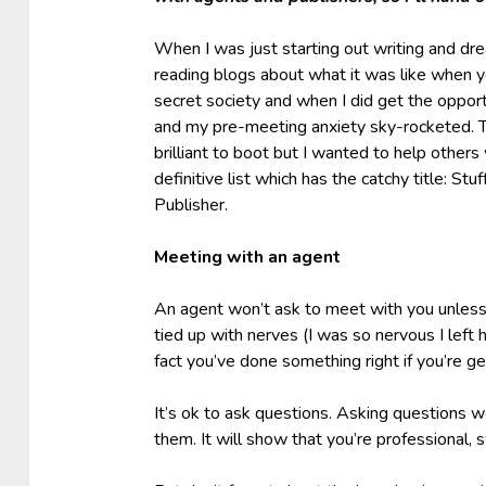
When I was just starting out writing and dre
reading blogs about what it was like when you
secret society and when I did get the opport
and my pre-meeting anxiety sky-rocketed. Th
brilliant to boot but I wanted to help other
definitive list which has the catchy title: 
Publisher.
Meeting with an agent
An agent won’t ask to meet with you unless t
tied up with nerves (I was so nervous I left 
fact you’ve done something right if you’re ge
It’s ok to ask questions. Asking questions wo
them. It will show that you’re professional, 