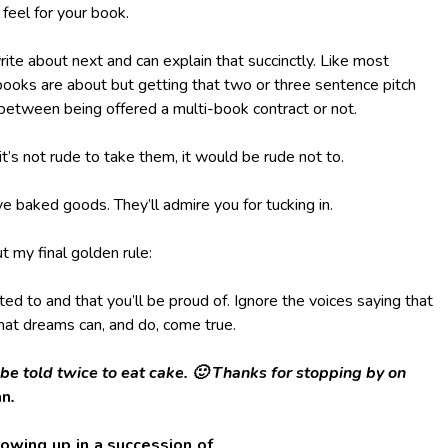
feel for your book.
te about next and can explain that succinctly. Like most
books are about but getting that two or three sentence pitch
e between being offered a multi-book contract or not.
it’s not rude to take them, it would be rude not to.
ve baked goods. They’ll admire you for tucking in.
t my final golden rule:
d to and that you’ll be proud of. Ignore the voices saying that
that dreams can, and do, come true.
 be told twice to eat cake. 🙂 Thanks for stopping by on
an
.
owing up in a succession of