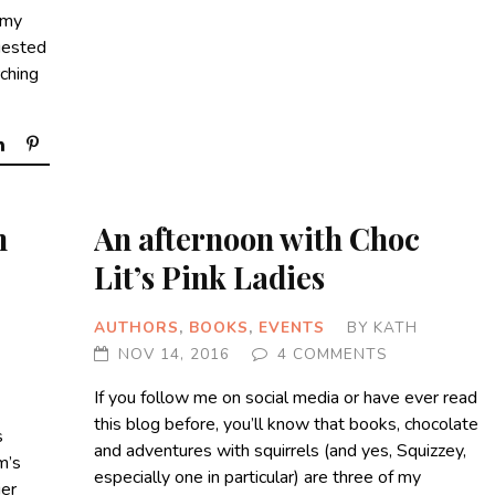
 my
gested
rching
n
An afternoon with Choc
Lit’s Pink Ladies
AUTHORS
,
BOOKS
,
EVENTS
BY
KATH
NOV 14, 2016
4 COMMENTS
If you follow me on social media or have ever read
this blog before, you’ll know that books, chocolate
s
and adventures with squirrels (and yes, Squizzey,
m’s
especially one in particular) are three of my
ier