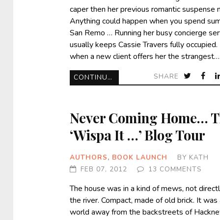
caper then her previous romantic suspense 
Anything could happen when you spend sum
San Remo … Running her busy concierge ser
usually keeps Cassie Travers fully occupied.
when a new client offers her the strangest…
SHARE
CONTINUE READING
Never Coming Home… T
‘Wispa It …’ Blog Tour
AUTHORS
,
BOOK LAUNCH
BY
KATH
FEB 07, 2012
13 COMMENTS
The house was in a kind of mews, not direct
the river. Compact, made of old brick. It was
world away from the backstreets of Hackne