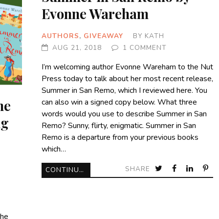
Evonne Wareham
AUTHORS
,
GIVEAWAY
BY
KATH
AUG 21, 2018
1 COMMENT
I’m welcoming author Evonne Wareham to the Nut
Press today to talk about her most recent release,
Summer in San Remo, which I reviewed here. You
ne
can also win a signed copy below. What three
words would you use to describe Summer in San
ng
Remo? Sunny, flirty, enigmatic. Summer in San
Remo is a departure from your previous books
which…
SHARE
CONTINUE READING
the