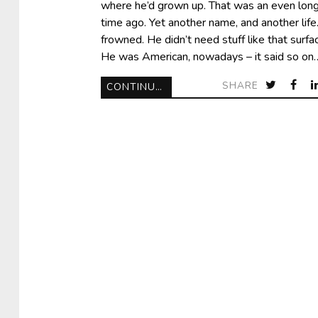
where he’d grown up. That was an even lon
time ago. Yet another name, and another life
frowned. He didn’t need stuff like that surfac
He was American, nowadays – it said so on
SHARE
CONTINUE READING