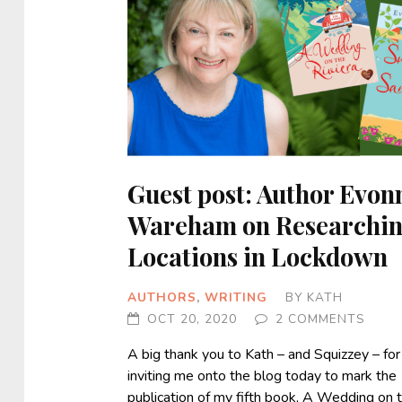
Guest post: Author Evon
Wareham on Researchi
Locations in Lockdown
AUTHORS
,
WRITING
BY
KATH
OCT 20, 2020
2 COMMENTS
A big thank you to Kath – and Squizzey – for
inviting me onto the blog today to mark the
publication of my fifth book, A Wedding on 