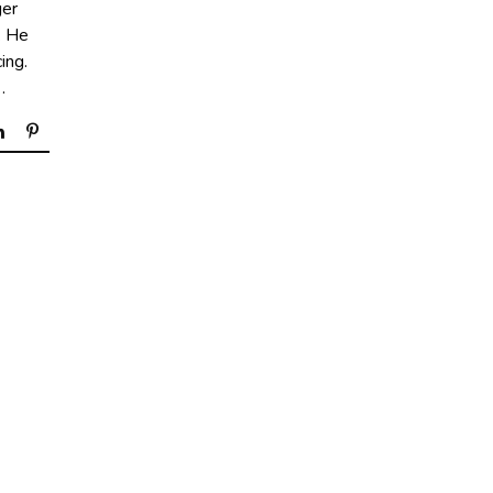
ger
. He
ing.
…