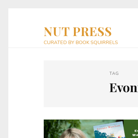
NUT PRESS
CURATED BY BOOK SQUIRRELS
TAG
Evon