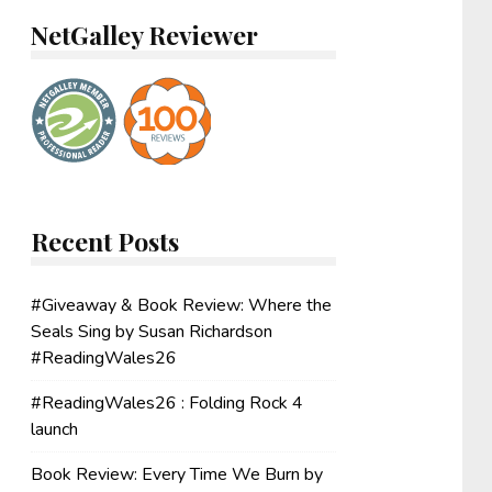
NetGalley Reviewer
Recent Posts
#Giveaway & Book Review: Where the
Seals Sing by Susan Richardson
#ReadingWales26
#ReadingWales26 : Folding Rock 4
launch
Book Review: Every Time We Burn by