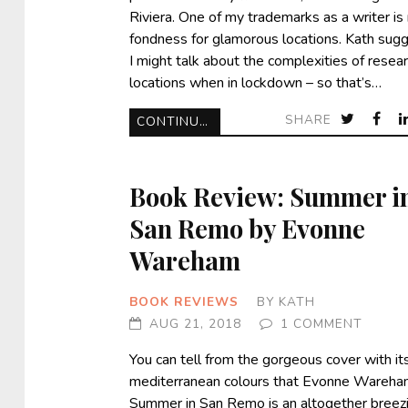
Riviera. One of my trademarks as a writer is
fondness for glamorous locations. Kath sug
I might talk about the complexities of resea
locations when in lockdown – so that’s…
SHARE
CONTINUE READING
Book Review: Summer i
San Remo by Evonne
Wareham
BOOK REVIEWS
BY
KATH
AUG 21, 2018
1 COMMENT
You can tell from the gorgeous cover with it
mediterranean colours that Evonne Wareha
Summer in San Remo is an altogether breez