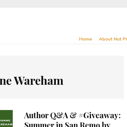
Home
About Nut P
ne Wareham
Author Q&A & #Giveaway:
Summer in San Remo by