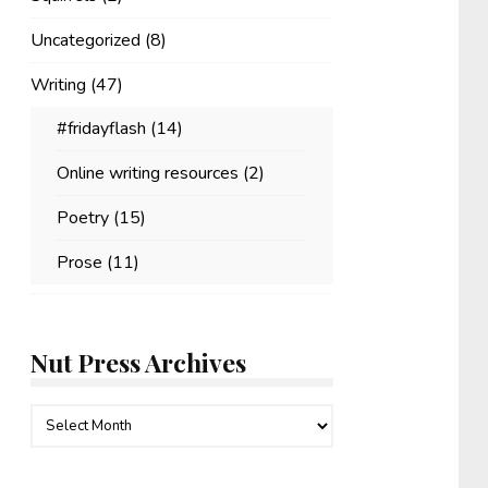
Uncategorized
(8)
Writing
(47)
#fridayflash
(14)
Online writing resources
(2)
Poetry
(15)
Prose
(11)
Nut Press Archives
Nut
Press
Archives