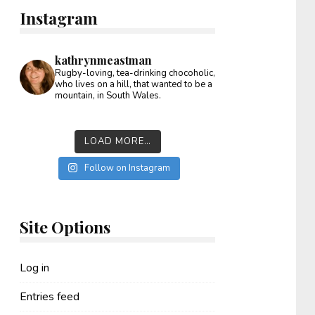
Instagram
kathrynmeastman
Rugby-loving, tea-drinking chocoholic,
who lives on a hill, that wanted to be a
mountain, in South Wales.
LOAD MORE…
Follow on Instagram
Site Options
Log in
Entries feed