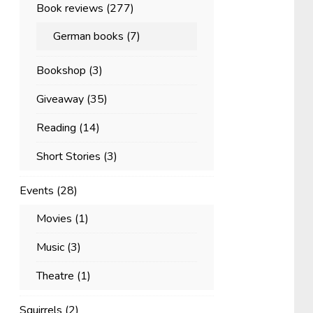
Book reviews
(277)
German books
(7)
Bookshop
(3)
Giveaway
(35)
Reading
(14)
Short Stories
(3)
Events
(28)
Movies
(1)
Music
(3)
Theatre
(1)
Squirrels
(2)