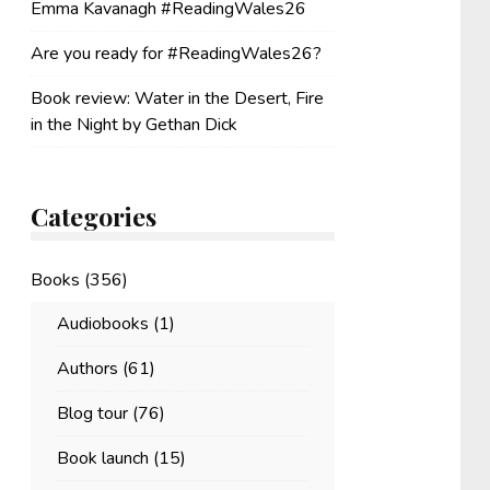
Emma Kavanagh #ReadingWales26
Are you ready for #ReadingWales26?
Book review: Water in the Desert, Fire
in the Night by Gethan Dick
Categories
Books
(356)
Audiobooks
(1)
Authors
(61)
Blog tour
(76)
Book launch
(15)