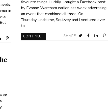
favourite things. Luckily, I caught a Facebook post
novels.
by Evonne Wareham earlier last week advertising
mer in
an event that combined all three. On
vice
Thursday lunchtime, Squizzey and I ventured over
 But
to…
SHARE
CONTINUE READING
he
ly on
 a
y