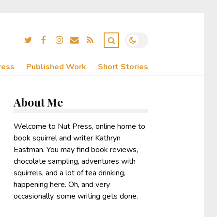
ress
Published Work
Short Stories
About Me
Welcome to Nut Press, online home to
book squirrel and writer Kathryn
Eastman. You may find book reviews,
chocolate sampling, adventures with
squirrels, and a lot of tea drinking,
happening here. Oh, and very
occasionally, some writing gets done.