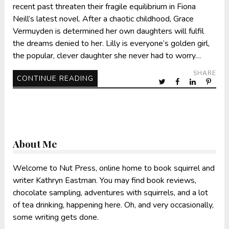
recent past threaten their fragile equilibrium in Fiona
Neill’s latest novel. After a chaotic childhood, Grace
Vermuyden is determined her own daughters will fulfil
the dreams denied to her. Lilly is everyone’s golden girl,
the popular, clever daughter she never had to worry…
SHARE
CONTINUE READING
About Me
Welcome to Nut Press, online home to book squirrel and
writer Kathryn Eastman. You may find book reviews,
chocolate sampling, adventures with squirrels, and a lot
of tea drinking, happening here. Oh, and very occasionally,
some writing gets done.