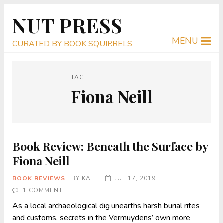
NUT PRESS
MENU
CURATED BY BOOK SQUIRRELS
TAG
Fiona Neill
Book Review: Beneath the Surface by
Fiona Neill
BOOK REVIEWS
BY
KATH
JUL 17, 2019
1 COMMENT
As a local archaeological dig unearths harsh burial rites
and customs, secrets in the Vermuydens’ own more