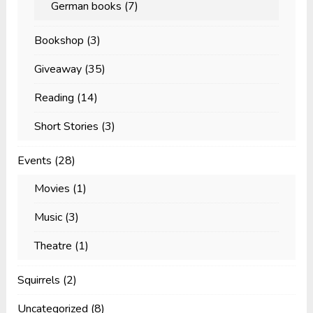
German books
(7)
Bookshop
(3)
Giveaway
(35)
Reading
(14)
Short Stories
(3)
Events
(28)
Movies
(1)
Music
(3)
Theatre
(1)
Squirrels
(2)
Uncategorized
(8)