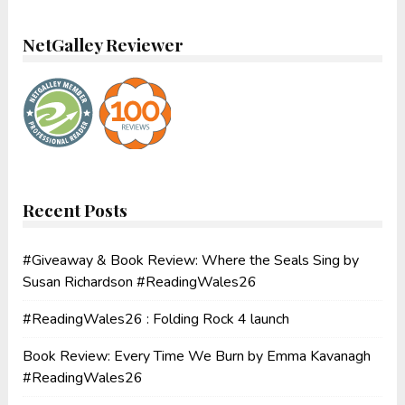
NetGalley Reviewer
Recent Posts
#Giveaway & Book Review: Where the Seals Sing by
Susan Richardson #ReadingWales26
#ReadingWales26 : Folding Rock 4 launch
Book Review: Every Time We Burn by Emma Kavanagh
#ReadingWales26