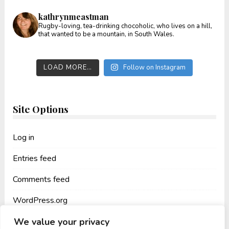
kathrynmeastman
Rugby-loving, tea-drinking chocoholic, who lives on a hill,
that wanted to be a mountain, in South Wales.
LOAD MORE…
Follow on Instagram
Site Options
Log in
Entries feed
Comments feed
WordPress.org
We value your privacy