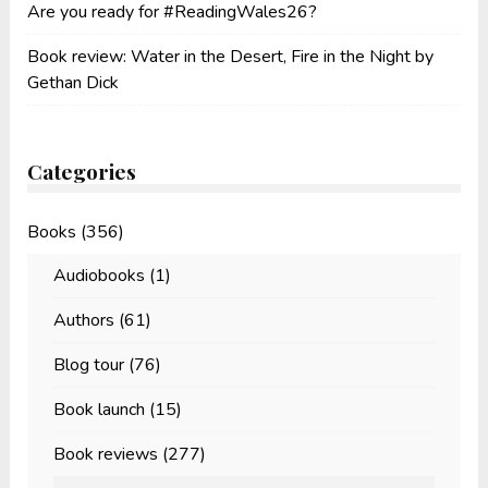
Are you ready for #ReadingWales26?
Book review: Water in the Desert, Fire in the Night by
Gethan Dick
Categories
Books
(356)
Audiobooks
(1)
Authors
(61)
Blog tour
(76)
Book launch
(15)
Book reviews
(277)