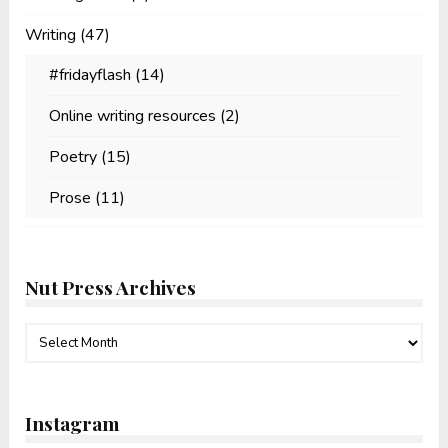
Writing
(47)
#fridayflash
(14)
Online writing resources
(2)
Poetry
(15)
Prose
(11)
Nut Press Archives
Nut
Press
Archives
Instagram